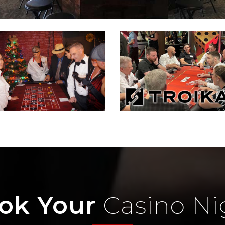
ok Your
Casino Ni