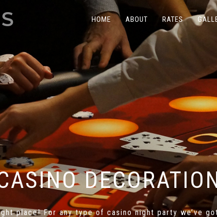
TS
(CURRENT)
HOME
ABOUT
RATES
GALL
PARTY THEMES
ight place! For any type of casino night party we’ve go