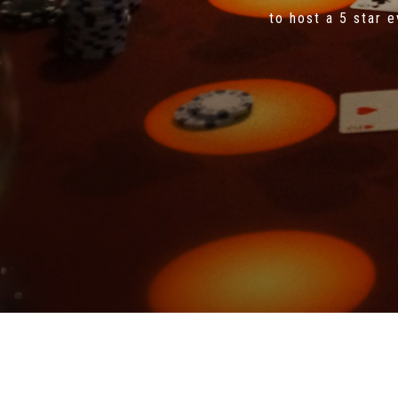
to host a 5 star e