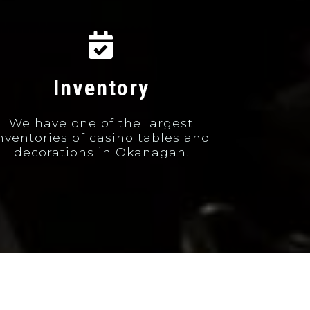
Inventory
We have one of the largest
nventories of casino tables and
decorations in Okanagan.