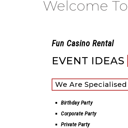
Welcome T
Fun Casino Rental
EVENT IDEAS
We Are Specialised
Birthday Party
Corporate Party
Private Party