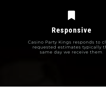
Responsive
Casino Party Kings responds to cl
requested estimates typically t
same day we receive them.