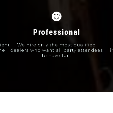
Professional
ient
We hire only the most qualified
he
dealers who want all party attendees
i
to have fun.