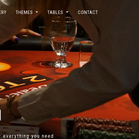
ERY
THEMES
TABLES
CONTACT
t everything you need