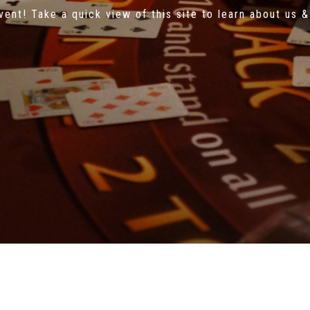
vent! Take a quick view of this site to learn about us &