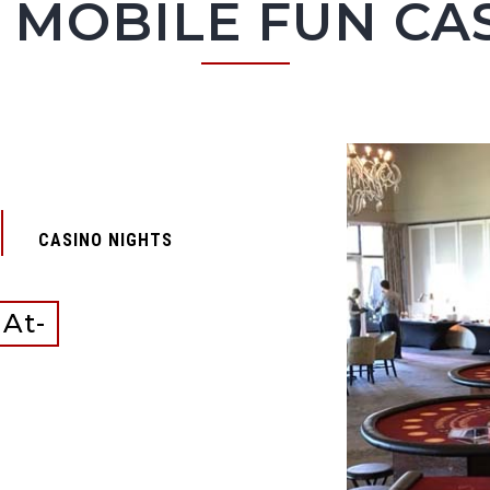
o
MOBILE FUN CA
CASINO NIGHTS
 At-