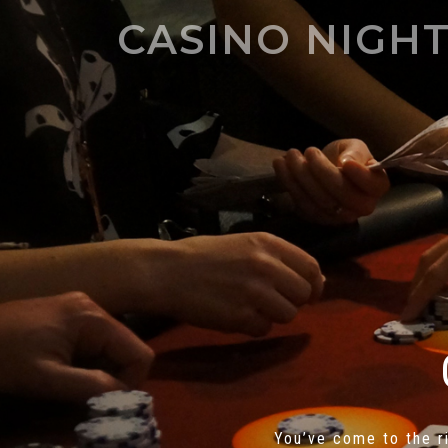
CASINO NIGH
You’ve come to the r