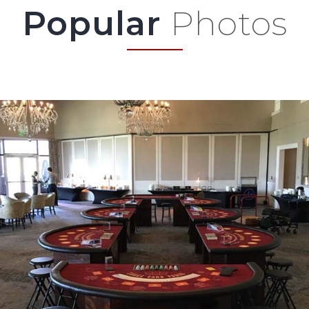
Popular
Photos