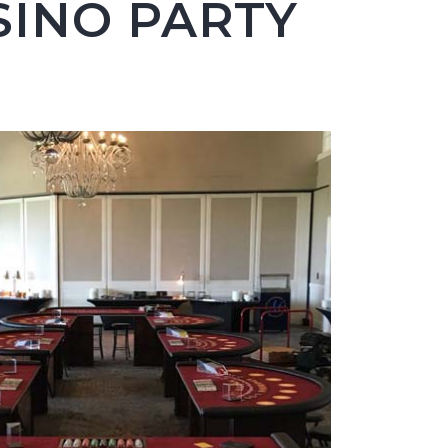
SINO PARTY