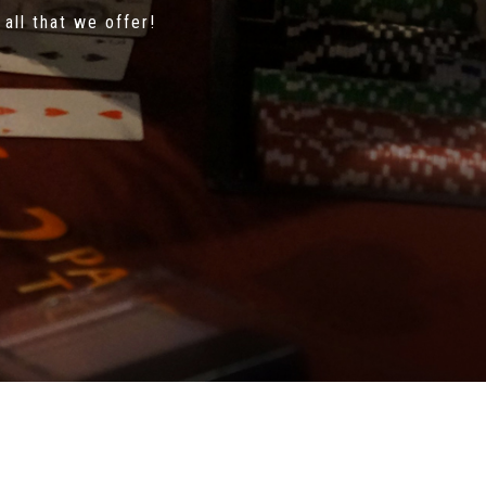
 all that we offer!