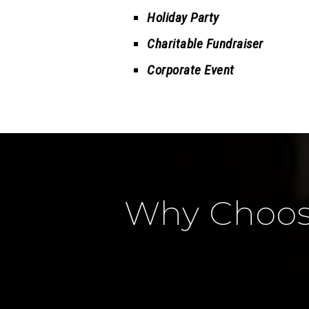
Holiday Party
Charitable Fundraiser
Corporate Event
Why Choose