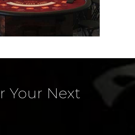
r Your Next