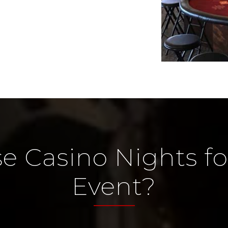
 Casino Nights fo
Event?