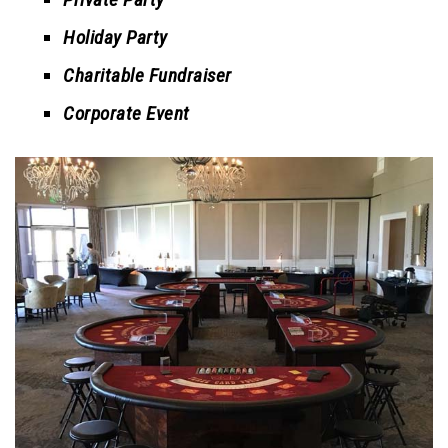
Holiday Party
Charitable Fundraiser
Corporate Event