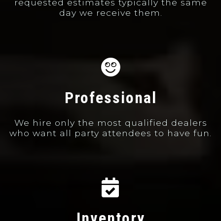
requested estimates typically the same
day we receive them.
Professional
We hire only the most qualified dealers
who want all party attendees to have fun.
Inventory