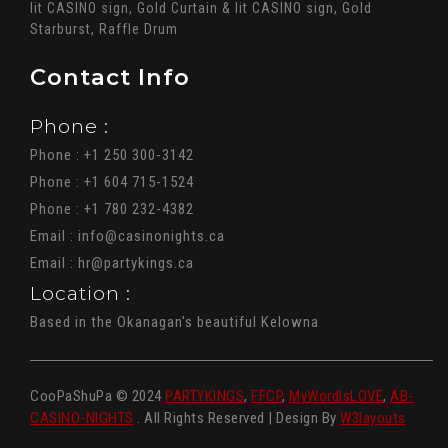
lit CASINO sign
,
Gold Curtain & lit CASINO sign
,
Gold
Starburst
,
Raffle Drum
Contact Info
Phone :
Phone :
+1 250 300-3142
Phone :
+1 604 715-1524
Phone :
+1 780 232-4382
Email :
info@casinonights.ca
Email :
hr@partykings.ca
Location :
Based in the Okanagan's beautiful Kelowna
CooPaShuPa © 2024
PARTYKINGS
,
FFCP
,
MyWordIsLOVE
,
AB-
CASINO-NIGHTS
. All Rights Reserved | Design By
W3layouts