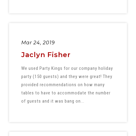
Mar 24, 2019
Jaclyn Fisher
We used Party Kings for our company holiday
party (150 guests) and they were great! They
provided recommendations on how many
tables to have to accommodate the number
of guests and it was bang on...