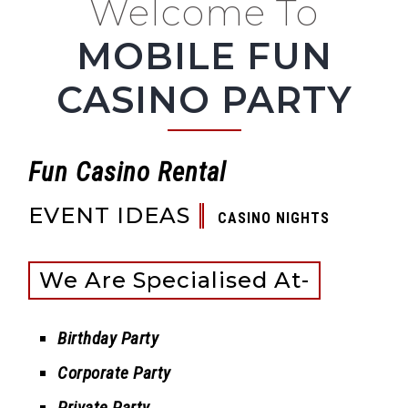
Welcome To
MOBILE FUN
CASINO PARTY
Fun Casino Rental
EVENT IDEAS
CASINO NIGHTS
We Are Specialised At-
Birthday Party
Corporate Party
Private Party