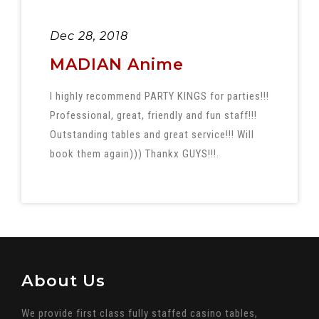
Dec 28, 2018
MADIAN Anime
I highly recommend PARTY KINGS for parties!!!
Professional, great, friendly and fun staff!!!
Outstanding tables and great service!!! Will
book them again))) Thankx GUYS!!!.
About Us
We provide first class fully staffed casino tables,