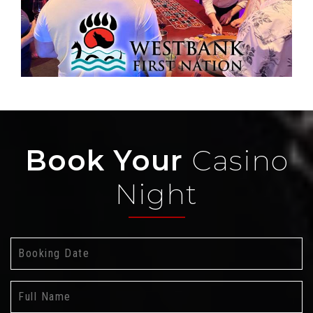
Book Your
Casino
Night