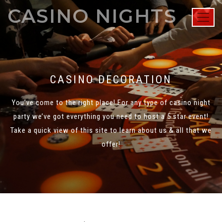
CASINO NIGHTS
P
You’ve come to the right place! For any type of casino night
party we’ve got everything you need to host a 5 star event!
Take a quick view of this site to learn about us & all that we
offer!