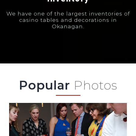
We have one of the largest inventories of
casino tables and decorations in
Okanagan.
Popular
Photos