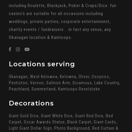
including Roulette, Blackjack, Poker & Craps/Dice. fun
casino’s are suitable for all occasions including
weddings, private parties, corporate entertainment,
charity events / fundraisers .. in fact any venue, any
Okanagan location & Kamloops.
Locations serving
Okanagan
,
West Kelowna
,
Kelowna
,
Oliver
,
Osoyoos
,
Penticton
,
Vernon
,
Salmon Arm
,
Sicamous
,
Lake Country
,
Peachland
,
Summerland
,
Kamloops
Revelstoke
Decorations
Giant Gold Dice
,
Giant White Dice
,
Giant Red Dice
,
Red
Carpet
,
Oscar Awards Statue
,
Black Carpet
,
Giant Cards
,
Light Giant Dollar Sign
,
Photo Background
,
Red Curtain &