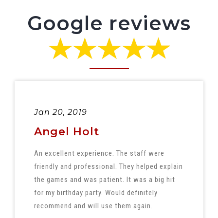
Google reviews
Jan 20, 2019
Angel Holt
An excellent experience. The staff were
friendly and professional. They helped explain
the games and was patient. It was a big hit
for my birthday party. Would definitely
recommend and will use them again.