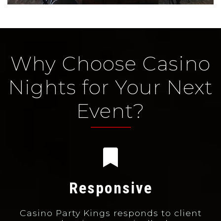
Why Choose Casino
Nights for Your Next
Event?
Responsive
Casino Party Kings responds to client