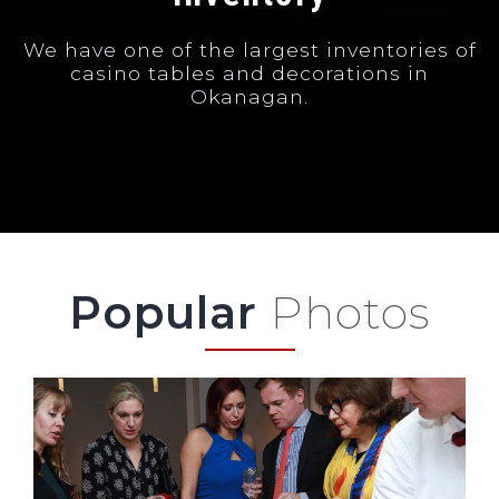
We have one of the largest inventories of
casino tables and decorations in
Okanagan.
Popular
Photos