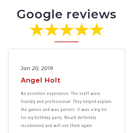
Google reviews
Jan 20, 2019
Angel Holt
An excellent experience. The staff were
friendly and professional. They helped explain
the games and was patient. It was a big hit
for my birthday party. Would definitely
recommend and will use them again.