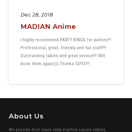
Dec 28, 2018
MADIAN Anime
I highly recommend PARTY KINGS for parties!!!
Professional, great, friendly and fun staff!!!
Outstanding tables and great service!!! Will
book them again))) Thankx GUYS!!!.
About Us
We provide first class fully staffed casino tables,