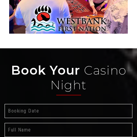
Book Your
Casino
Night