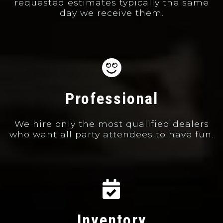
requested estimates typically the same
day we receive them.
Professional
We hire only the most qualified dealers
who want all party attendees to have fun.
Inventory