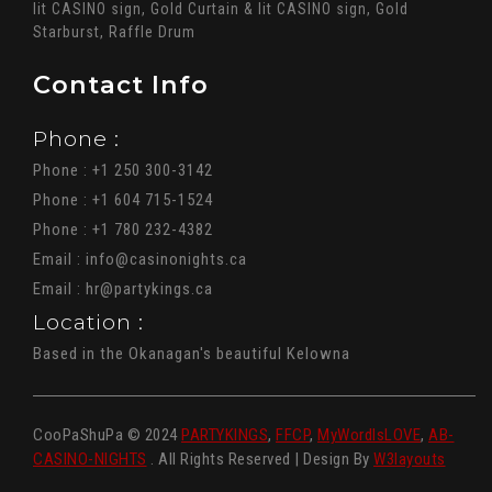
lit CASINO sign
,
Gold Curtain & lit CASINO sign
,
Gold
Starburst
,
Raffle Drum
Contact Info
Phone :
Phone :
+1 250 300-3142
Phone :
+1 604 715-1524
Phone :
+1 780 232-4382
Email :
info@casinonights.ca
Email :
hr@partykings.ca
Location :
Based in the Okanagan's beautiful Kelowna
CooPaShuPa © 2024
PARTYKINGS
,
FFCP
,
MyWordIsLOVE
,
AB-
CASINO-NIGHTS
. All Rights Reserved | Design By
W3layouts