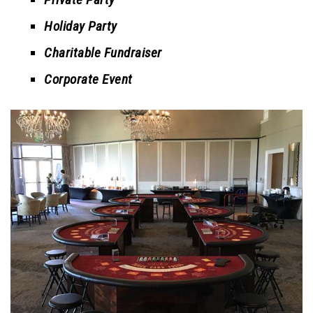
Holiday Party
Charitable Fundraiser
Corporate Event