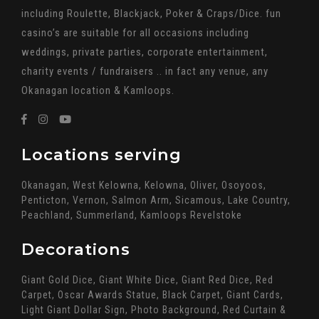
including Roulette, Blackjack, Poker & Craps/Dice. fun
casino’s are suitable for all occasions including
weddings, private parties, corporate entertainment,
charity events / fundraisers .. in fact any venue, any
Okanagan location & Kamloops.
Locations serving
Okanagan
,
West Kelowna
,
Kelowna
,
Oliver
,
Osoyoos
,
Penticton
,
Vernon
,
Salmon Arm
,
Sicamous
,
Lake Country
,
Peachland
,
Summerland
,
Kamloops
Revelstoke
Decorations
Giant Gold Dice
,
Giant White Dice
,
Giant Red Dice
,
Red
Carpet
,
Oscar Awards Statue
,
Black Carpet
,
Giant Cards
,
Light Giant Dollar Sign
,
Photo Background
,
Red Curtain &