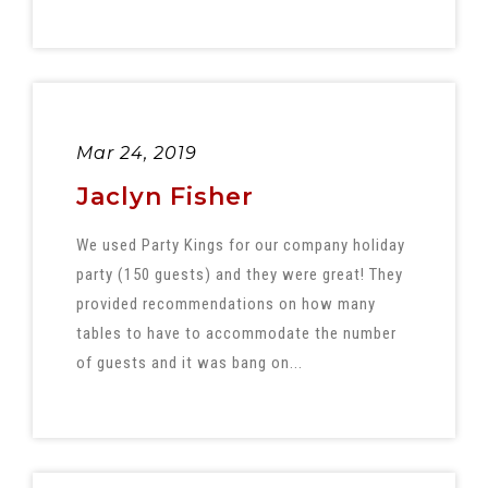
Mar 24, 2019
Jaclyn Fisher
We used Party Kings for our company holiday
party (150 guests) and they were great! They
provided recommendations on how many
tables to have to accommodate the number
of guests and it was bang on...