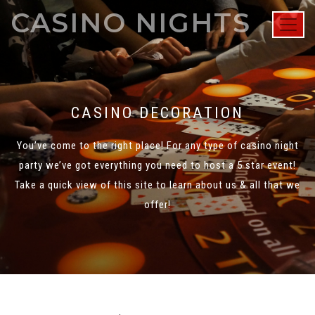
CASINO NIGHTS
PARTY T
You’ve come to the right place! For any type of casino night
party we’ve got everything you need to host a 5 star event!
Take a quick view of this site to learn about us & all that we
offer!