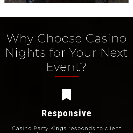
Why Choose Casino
Nights for Your Next
Event?
Responsive
Casino Party Kings responds to client