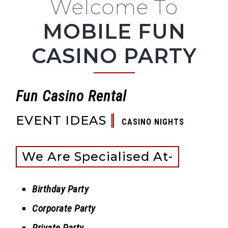
Welcome To
MOBILE FUN
CASINO PARTY
Fun Casino Rental
EVENT IDEAS
CASINO NIGHTS
We Are Specialised At-
Birthday Party
Corporate Party
Private Party