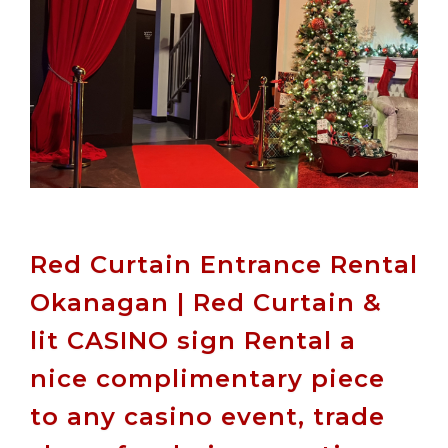
Red Curtain Entrance Rental
Okanagan | Red Curtain &
lit CASINO sign Rental a
nice complimentary piece
to any casino event, trade