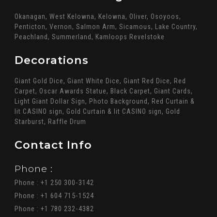
Okanagan
,
West Kelowna
,
Kelowna
,
Oliver
,
Osoyoos
,
Penticton
,
Vernon
,
Salmon Arm
,
Sicamous
,
Lake Country
,
Peachland
,
Summerland
,
Kamloops
Revelstoke
Decorations
Giant Gold Dice
,
Giant White Dice
,
Giant Red Dice
,
Red
Carpet
,
Oscar Awards Statue
,
Black Carpet
,
Giant Cards
,
Light Giant Dollar Sign
,
Photo Background
,
Red Curtain &
lit CASINO sign
,
Gold Curtain & lit CASINO sign
,
Gold
Starburst
,
Raffle Drum
Contact Info
Phone :
Phone :
+1 250 300-3142
Phone :
+1 604 715-1524
Phone :
+1 780 232-4382