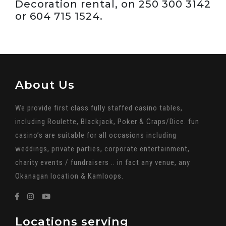
Decoration rental, on 250 300 3142
or 604 715 1524.
About Us
We provide first class fully staffed casino tables,
including Roulette, Blackjack, Poker & Craps/Dice. fun
casino’s are suitable for all occasions including
weddings, private parties, corporate entertainment,
charity events / fundraisers .. in fact any venue, any
Okanagan location & Kamloops.
Locations serving