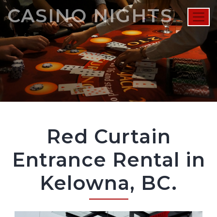
CASINO NIGHTS
Red Curtain
Entrance Rental in
Kelowna, BC.