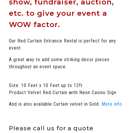
show, fundraiser, auction,
etc. to give your event a
WOW factor.
Our Red Curtain Entrance Rental is perfect for any
event.
A great way to add some striking decor pieces
throughout an event space.
Size: 10 Feet x 10 Feet up to 12ft
Product Velvet Red Curtain with Neon Casino Sign
And is also available Curtain velvet in Gold.
More info
Please call us for a quote